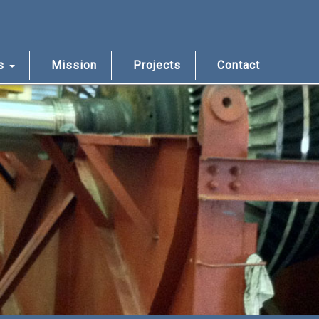
us
Mission
Projects
Contact