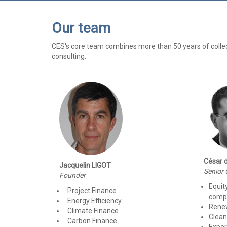
Our team
CES's core team combines more than 50 years of collectiv
consulting.
César 
Jacquelin LIGOT
Senior 
Founder
Equit
Project Finance
compa
Energy Efficiency
Rene
Climate Finance
Clean
Carbon Finance