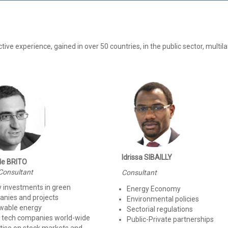
e experience, gained in over 50 countries, in the public sector, multila
Idrissa SIBAILLY
de BRITO
Consultant
Consultant
y investments in green
Energy Economy
nies and projects
Environmental policies
wable energy
Sectorial regulations
 tech companies world-wide
Public-Private partnerships