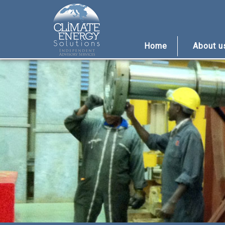
Home
About 