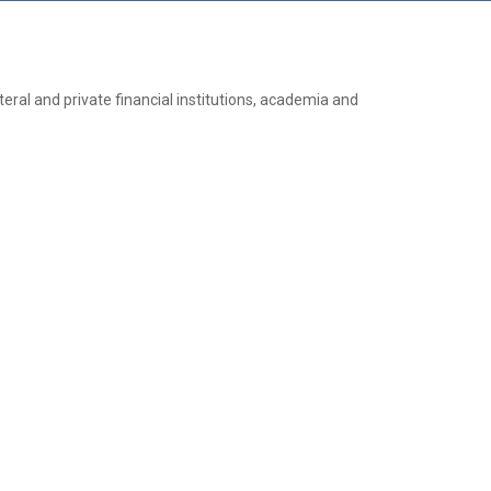
teral and private financial institutions, academia and